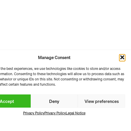
Manage Consent
 the best experiences, we use technologies like cookies to store and/or access
e 2026
ormation. Consenting to these technologies will allow us to process data such as
ehavior or unique IDs on this site. Not consenting or withdrawing consent, may
ffect certain features and functions.
Accept
Deny
View preferences
Privacy Policy
Privacy Policy
Legal Notice