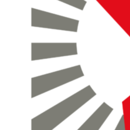
search
for: