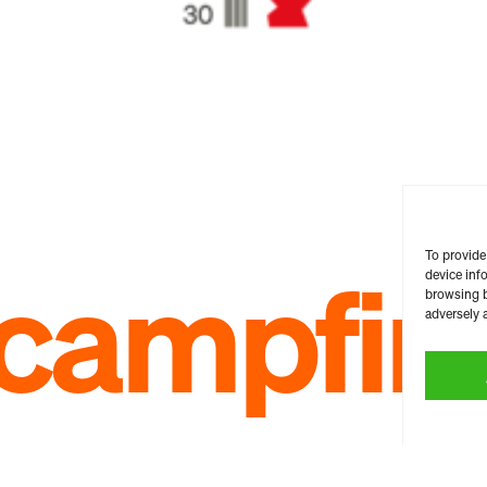
To provide
c campfir
device inf
browsing b
adversely a