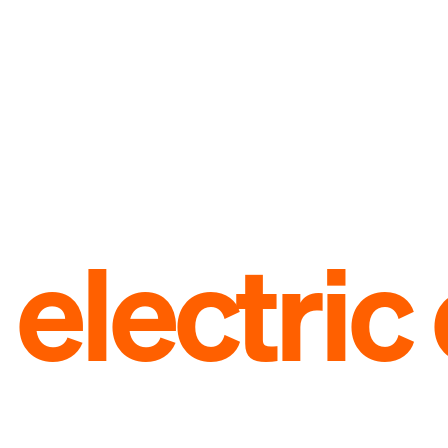
electri
limited anniversary