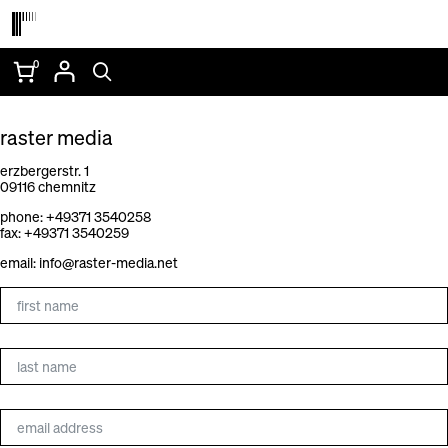
Skip
to
content
0
CONTACT
raster media
erzbergerstr. 1
09116 chemnitz
phone: +49371 3540258
fax: +49371 3540259
email:
info@raster-media.net