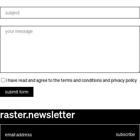
search
for:
i have read and agree to the
terms and conditions
and
privacy policy
submit form
raster.newsletter
subscribe