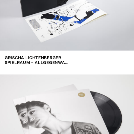
search
GRISCHA LICHTENBERGER
SPIELRAUM – ALLGEGENWA…
for: