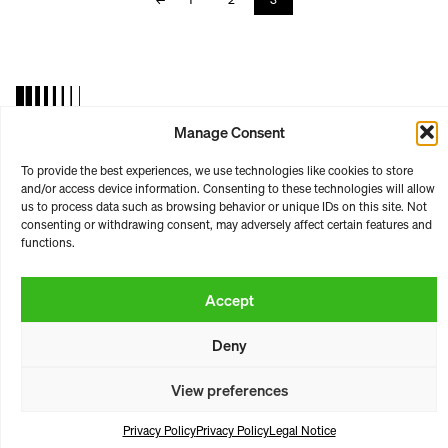
Manage Consent
RASTER | ARTISTIC PLATFORM
To provide the best experiences, we use technologies like cookies to store
ABOUT
CONTACT
BOOKING
LICENSING
and/or access device information. Consenting to these technologies will allow
us to process data such as browsing behavior or unique IDs on this site. Not
TERMS & CONDITIONS
PRIVACY
PAYMENT & SHIPPING
consenting or withdrawing consent, may adversely affect certain features and
LEGAL NOTICE
functions.
https://raster-raster.bandcamp.com/
Instagram
SoundCloud
YouTube
Accept
* all prices incl. vat
Deny
View preferences
Privacy Policy
Privacy Policy
Legal Notice