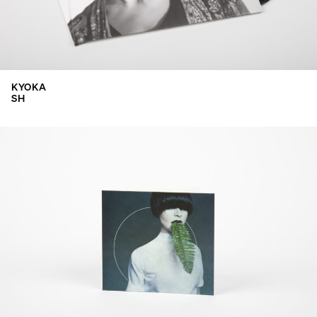
KYOKA
SH