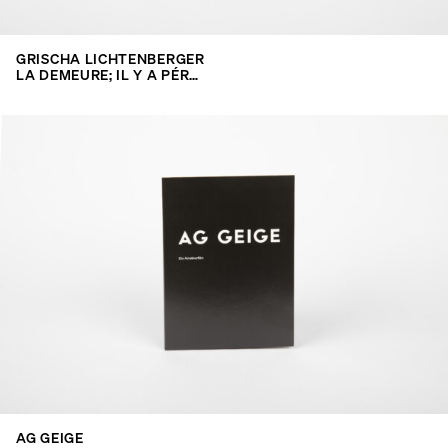
GRISCHA LICHTENBERGER
LA DEMEURE; IL Y A PÉR…
AG GEIGE