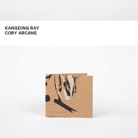
KANGDING RAY
CORY ARCANE