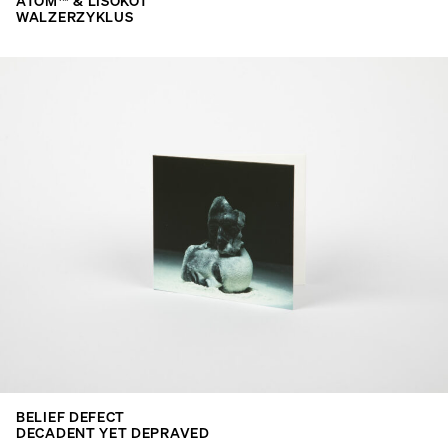
ATOM™ & LISOKOT
WALZERZYKLUS
BELIEF DEFECT
DECADENT YET DEPRAVED