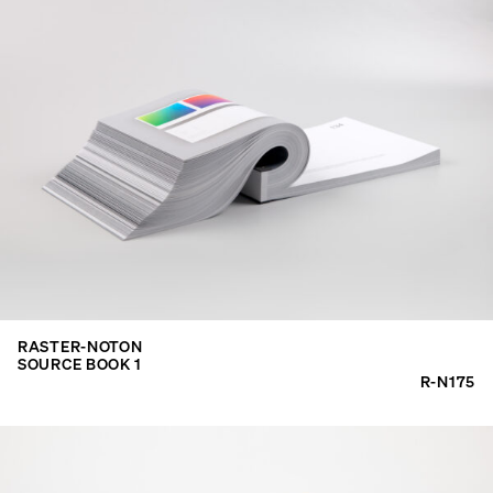
RASTER-NOTON
SOURCE BOOK 1
R-N175