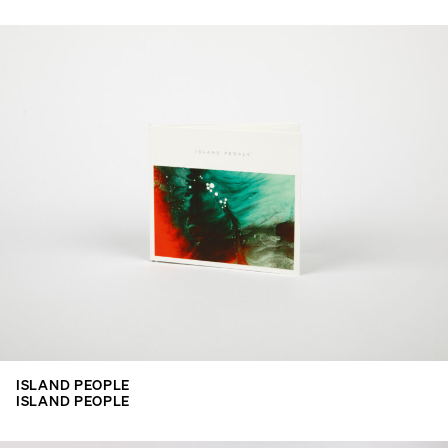
ISLAND PEOPLE
ISLAND PEOPLE