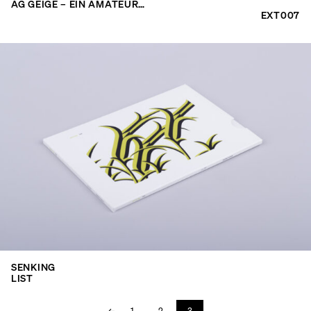
AG GEIGE – EIN AMATEUR…
EXT007
SENKING
LIST
←
1
2
3