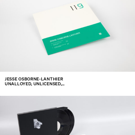
JESSE OSBORNE-LANTHIER
UNALLOYED, UNLICENSED,…