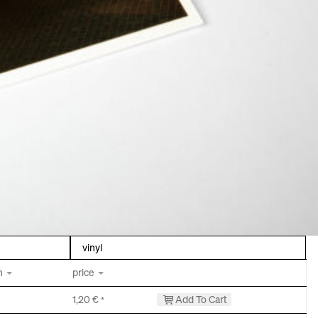
vinyl
h
price
1,20
€
Add To Cart
*