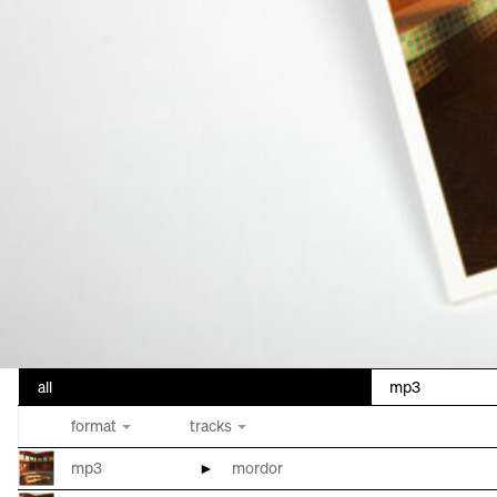
all
mp3
format
tracks
mp3
►
mordor