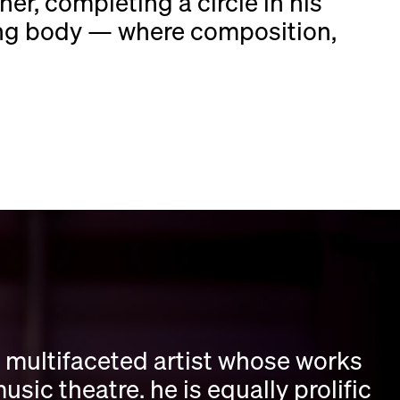
her, completing a circle in his
ing body — where composition,
 multifaceted artist whose works
c theatre. he is equally prolific