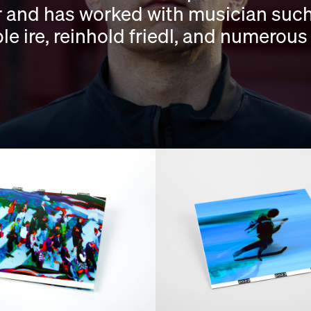
or and has worked with musician such 
e ire, reinhold friedl, and numerous