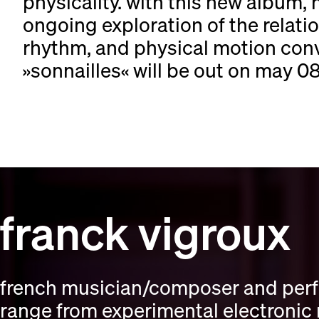
physicality. with this new album, 
ongoing exploration of the rela
rhythm, and physical motion con
»sonnailles« will be out on may 08,
franck vigroux
french musician/composer and perfo
range from experimental electronic 