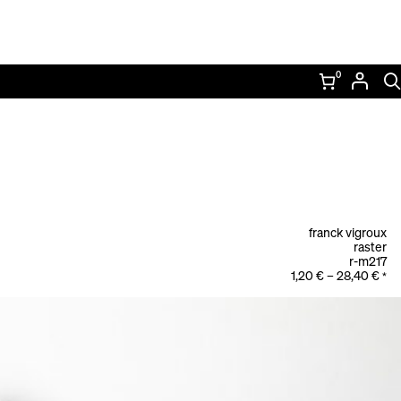
0
franck vigroux
raster
r-m217
1,20
€
–
28,40
€
*