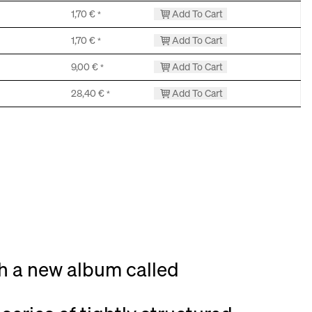
1,70
€
Add To Cart
*
1,70
€
Add To Cart
*
9,00
€
Add To Cart
*
28,40
€
Add To Cart
*
th a new album called