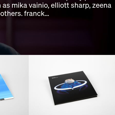
as mika vainio, elliott sharp, zeena
 others. franck…