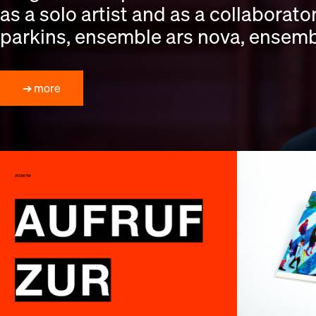
as a solo artist and as a collaborat
parkins, ensemble ars nova, ensembl
➔ more