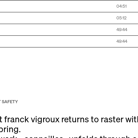
04:51
05:12
49:44
49:44
 SAFETY
franck vigroux returns to raster wi
pring.