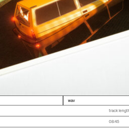
wav
track lengt
08:45