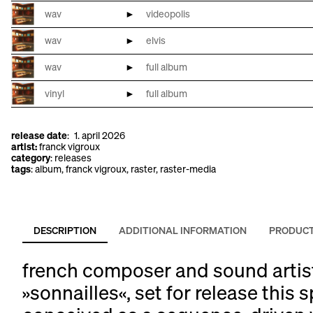
wav
►
videopolis
wav
►
elvis
wav
►
full album
vinyl
►
full album
search
release date
:
1. april 2026
for:
artist:
franck vigroux
category
:
releases
tags
:
album
, 
franck vigroux
, 
raster
, 
raster-media
DESCRIPTION
ADDITIONAL INFORMATION
PRODUCT
french composer and sound artist 
»sonnailles«, set for release this s