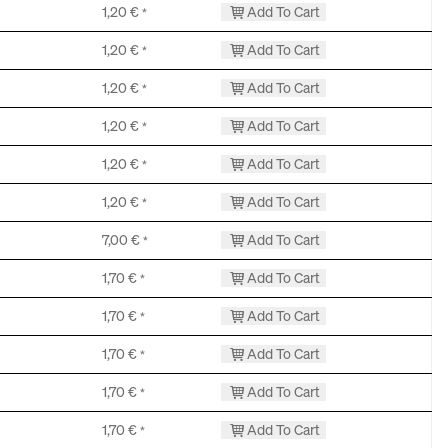
1,20
€
Add To Cart
*
1,20
€
Add To Cart
*
1,20
€
Add To Cart
*
1,20
€
Add To Cart
*
1,20
€
Add To Cart
*
1,20
€
Add To Cart
*
7,00
€
Add To Cart
*
1,70
€
Add To Cart
*
1,70
€
Add To Cart
*
1,70
€
Add To Cart
*
1,70
€
Add To Cart
*
1,70
€
Add To Cart
*