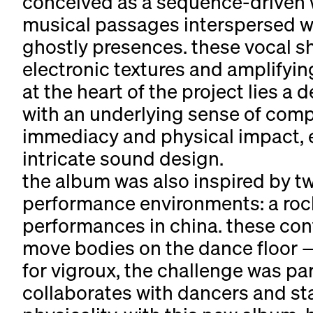
conceived as a sequence-driven wo
musical passages interspersed wi
ghostly presences. these vocal s
electronic textures and amplifyi
at the heart of the project lies a 
with an underlying sense of compo
immediacy and physical impact, e
intricate sound design.
the album was also inspired by tw
performance environments: a rock 
performances in china. these con
move bodies on the dance floor —
for vigroux, the challenge was pa
collaborates with dancers and st