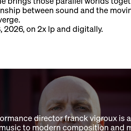
he brings those parallel worlds toget
tionship between sound and the mov
verge.
 2026, on 2x lp and digitally.
rmance director franck vigroux is a
music to modern composition and musi