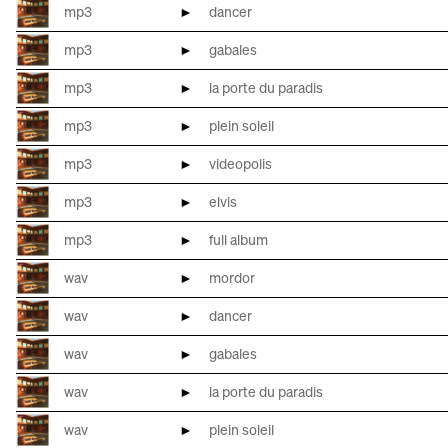
mp3
►
dancer
mp3
►
gabales
mp3
►
la porte du paradis
mp3
►
plein soleil
mp3
►
videopolis
mp3
►
elvis
mp3
►
full album
wav
►
mordor
wav
►
dancer
wav
►
gabales
wav
►
la porte du paradis
wav
►
plein soleil