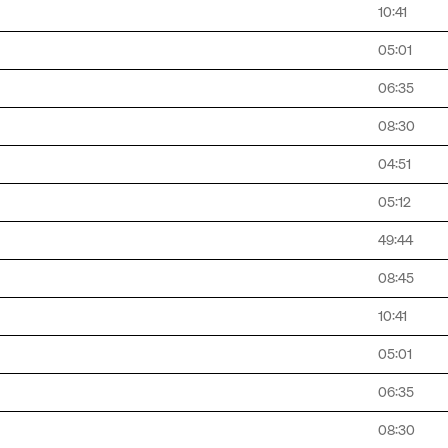
10:41
05:01
06:35
08:30
04:51
05:12
49:44
08:45
10:41
05:01
06:35
08:30