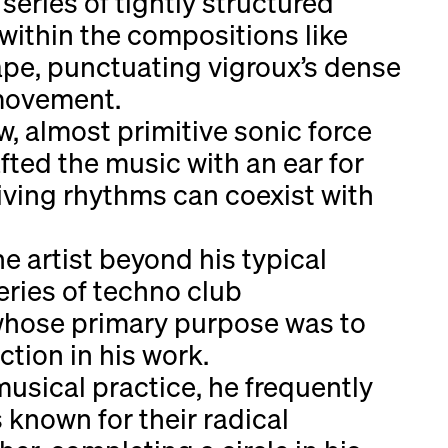
eries of tightly structured
within the compositions like
ape, punctuating vigroux’s dense
 movement.
aw, almost primitive sonic force
fted the music with an ear for
iving rhythms can coexist with
e artist beyond his typical
eries of techno club
 whose primary purpose was to
tion in his work.
musical practice, he frequently
known for their radical