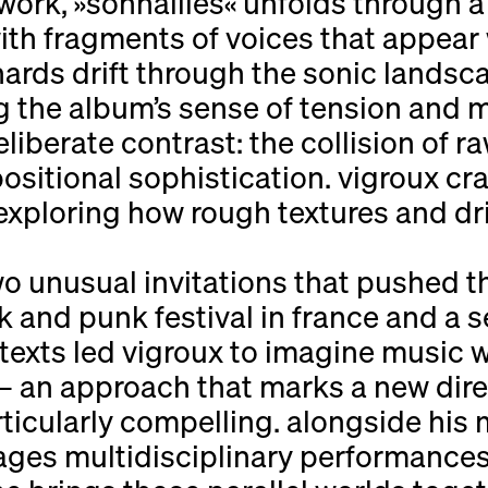
rk, »sonnailles« unfolds through a s
th fragments of voices that appear 
hards drift through the sonic landsc
ng the album’s sense of tension and
deliberate contrast: the collision of r
sitional sophistication. vigroux cra
xploring how rough textures and dr
o unusual invitations that pushed th
and punk festival in france and a s
texts led vigroux to imagine music
 an approach that marks a new direc
rticularly compelling. alongside his 
ages multidisciplinary performances 