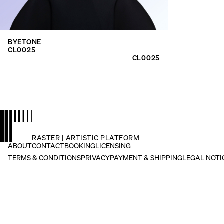
search
for:
BYETONE
CL0025
CL0025
RASTER | ARTISTIC PLATFORM
ABOUT
CONTACT
BOOKING
LICENSING
TERMS & CONDITIONS
PRIVACY
PAYMENT & SHIPPING
LEGAL NOTI