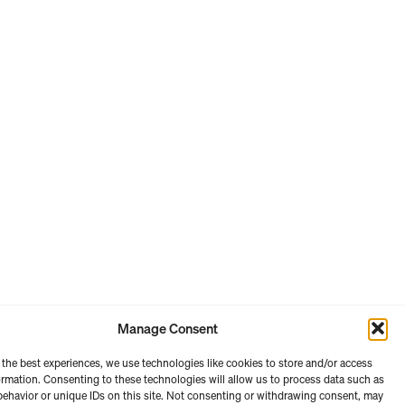
Manage Consent
 the best experiences, we use technologies like cookies to store and/or access
ormation. Consenting to these technologies will allow us to process data such as
ehavior or unique IDs on this site. Not consenting or withdrawing consent, may