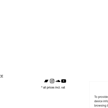
CE
https://raster-raster.bandcamp.com/
Instagram
SoundCloud
YouTube
* all prices incl. vat
To provide
device inf
browsing b