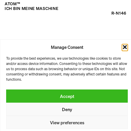
for:
ATOM™
ICH BIN MEINE MASCHINE
R-N146
Manage Consent
To provide the best experiences, we use technologies like cookies to store
and/or access device information. Consenting to these technologies will allow
RASTER | ARTISTIC PLATFORM
us to process data such as browsing behavior or unique IDs on this site. Not
consenting or withdrawing consent, may adversely affect certain features and
ABOUT
CONTACT
BOOKING
LICENSING
functions.
TERMS & CONDITIONS
PRIVACY
PAYMENT & SHIPPING
LEGAL NOTICE
Accept
https://raster-raster.bandcamp.com/
Instagram
SoundCloud
YouTube
Deny
* all prices incl. vat
View preferences